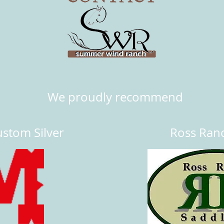
We proudly recommend
stom Silver
Ross Ran