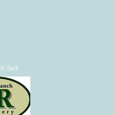
ch Tack