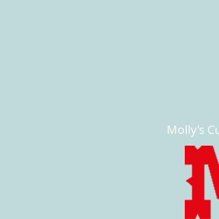
Molly's Cu