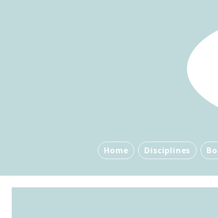
Home
Disciplines
Bo