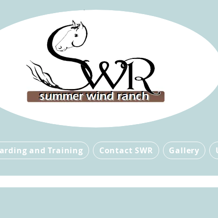
arding and Training
Contact SWR
Gallery