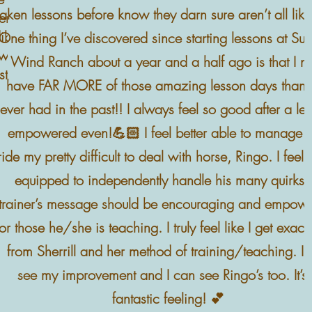
taken lessons before know they darn sure aren’t all like 
r, he is
dible. She
One thing I’ve discovered since starting lessons at S
e way. My
Wind Ranch about a year and a half ago is that I 
stay for 4
have FAR MORE of those amazing lesson days than I
ever had in the past!! I always feel so good after a le
empowered even!💪🏻 I feel better able to manage 
ride my pretty difficult to deal with horse, Ringo. I feel 
equipped to independently handle his many quirks.
trainer’s message should be encouraging and empowe
for those he/she is teaching. I truly feel like I get exactl
from Sherrill and her method of training/teaching. I 
see my improvement and I can see Ringo’s too. It’s
fantastic feeling! 💕