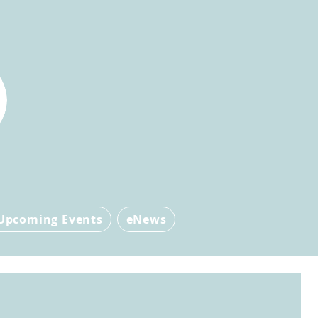
Upcoming Events
eNews