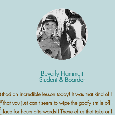
Beverly Hammett
Student & Boarder
rse person,
I had an incredible lesson today! It was that kind of l
ung,
that you just can’t seem to wipe the goofy smile off y
d been in a
face for hours afterwards!! Those of us that take or h
 couldn't