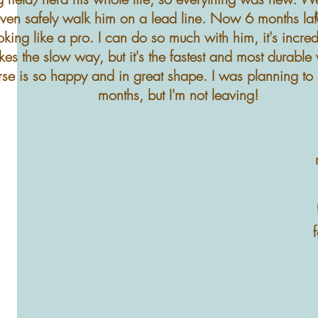
ven safely walk him on a lead line. Now 6 months late
oking like a pro. I can do so much with him, it's incre
kes the slow way, but it's the fastest and most durabl
rse is so happy and in great shape. I was planning to 
months, but I'm not leaving!