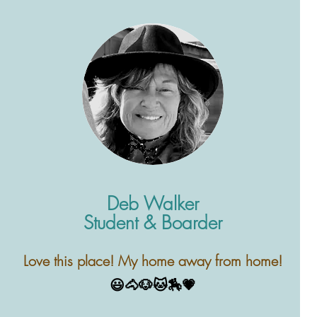
Deb Walker
Student & Boarder
esson
Love this place! My home away from home!
our
😃🐴🐶🐱🏇💗
ave