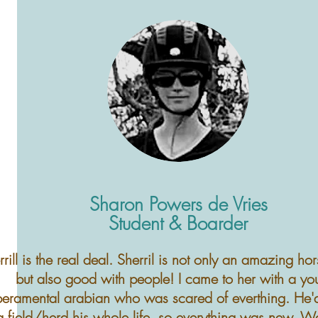
Sharon Powers de Vries
Student & Boarder
rrill is the real deal. Sherril is not only an amazing ho
but also good with people! I came to her with a yo
eramental arabian who was scared of everthing. He'
g field/herd his whole life, so everything was new. We