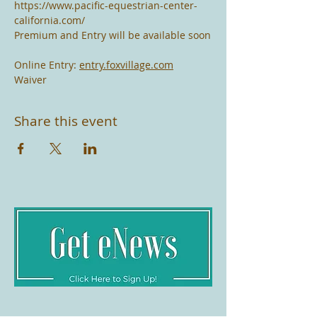
https://www.pacific-equestrian-center-
california.com/
Premium and Entry will be available soon
Online Entry: 
entry.foxvillage.com
Waiver
Share this event