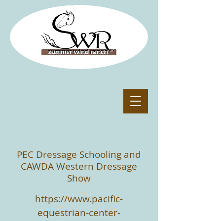
PEC Dressage Schooling and
CAWDA Western Dressage
Show
https://www.pacific-
equestrian-center-