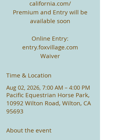
california.com/
Premium and Entry will be
available soon
Online Entry:
entry.foxvillage.com
Waiver
Time & Location
Aug 02, 2026, 7:00 AM – 4:00 PM
Pacific Equestrian Horse Park,
10992 Wilton Road, Wilton, CA
95693
About the event