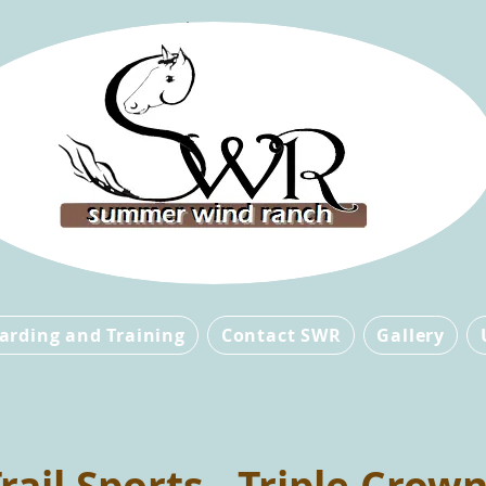
arding and Training
Contact SWR
Gallery