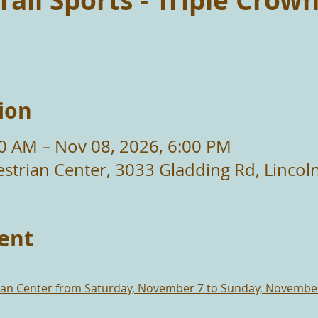
rail Sports - Triple Crow
ion
00 AM – Nov 08, 2026, 6:00 PM
strian Center, 3033 Gladding Rd, Lincol
ent
rian Center from Saturday, November 7 to Sunday, Novembe