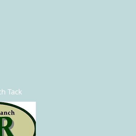
ch Tack