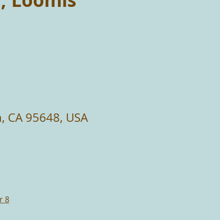
n, Loomis
n, CA 95648, USA
r 8