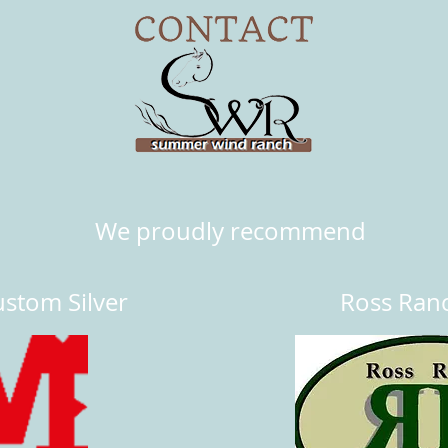
We proudly recommend
stom Silver
Ross Ran