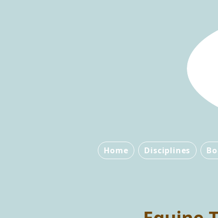
Home
Disciplines
Bo