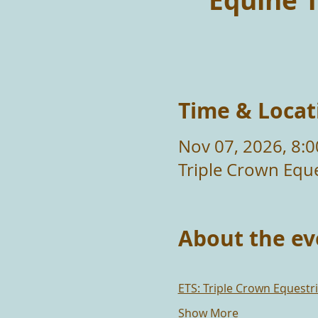
Equine T
Time & Locat
Nov 07, 2026, 8:
Triple Crown Eque
About the ev
ETS: Triple Crown Equest
Show More