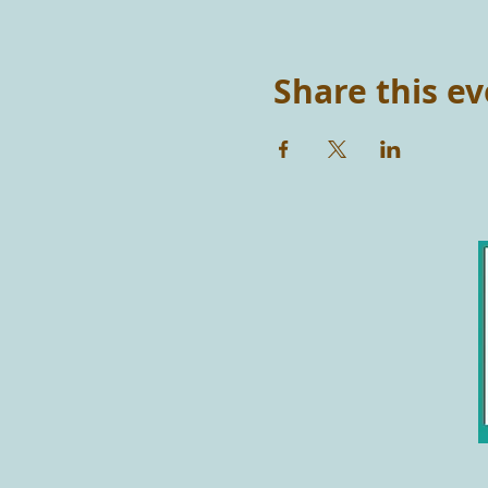
Share this e