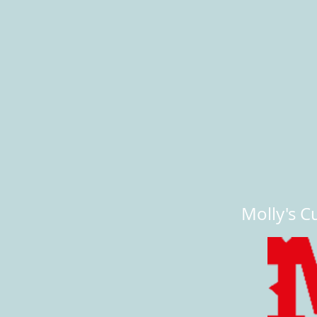
Molly's Cu