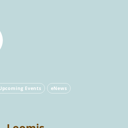
Upcoming Events
eNews