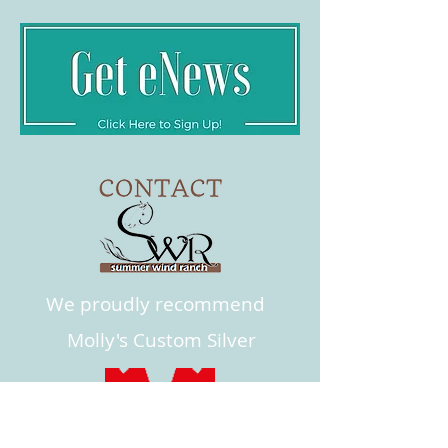
We proudly recommend
Molly's Custom Silver