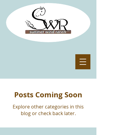
Posts Coming Soon
Explore other categories in this
blog or check back later.